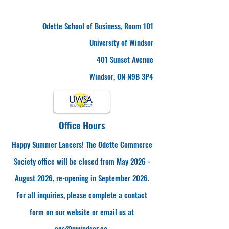
Odette School of Business, Room 101
University of Windsor
401 Sunset Avenue
Windsor, ON N9B 3P4
Office Hours
Happy Summer Lancers! The Odette Commerce
Society office will be closed from May 2026 -
August 2026, re-opening in September 2026.
For all inquiries, please complete a contact
form on our website or email us at
ocs@uwindsor.ca
.