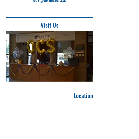
Visit Us
Location