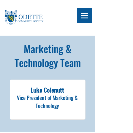
Marketing &
Technology Team
Luke Colenutt
Vice President of Marketing &
Technology