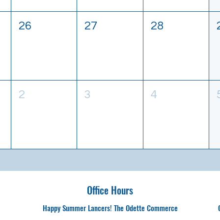
26
27
28
2
3
4
Office Hours
Happy Summer Lancers! The Odette Commerce