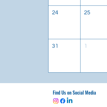
24
25
31
1
Find Us on Social Media