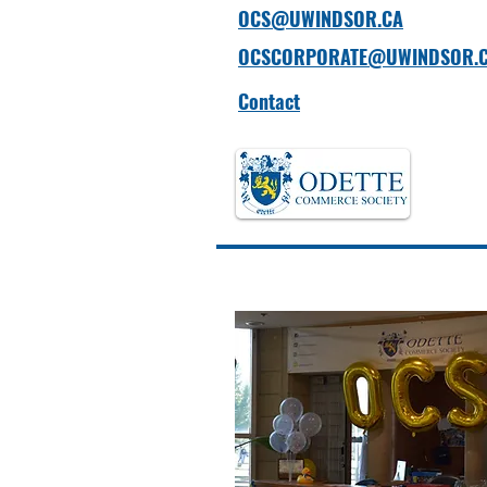
OCS@UWINDSOR.CA
OCSCORPORATE@UWINDSOR.
Contact