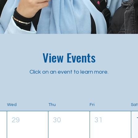
View Events
Click on an event to learn more.
Wed
Thu
Fri
Sat
29
30
31