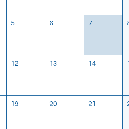
5
6
7
12
13
14
19
20
21