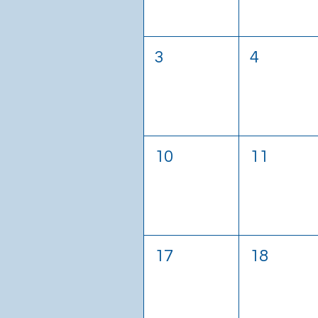
3
4
10
11
17
18