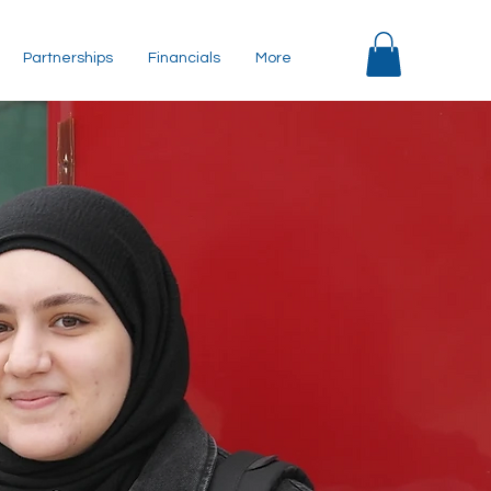
Partnerships
Financials
More