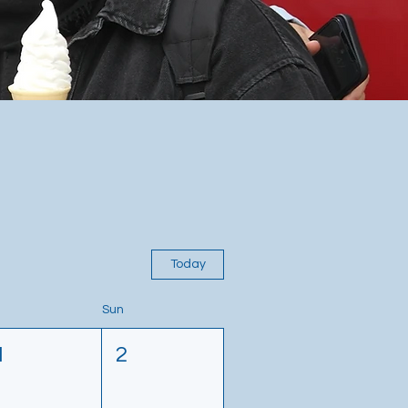
Today
Sun
1
2