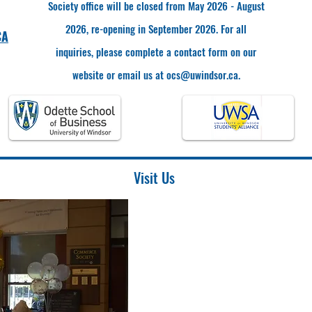
Society office will be closed from May 2026 - August
2026, re-opening in September 2026. For all
CA
inquiries, please complete a contact form on our
website or email us at
ocs@uwindsor.ca
.
Visit Us