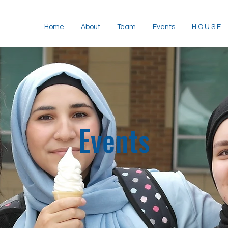
Home
About
Team
Events
H.O.U.S.E.
Events