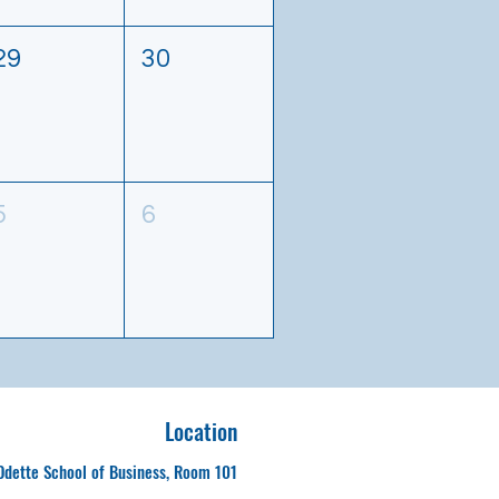
29
30
5
6
Location
Odette School of Business, Room 101