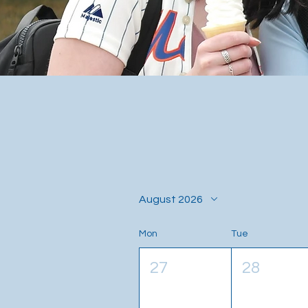
August 2026
Mon
Tue
27
28