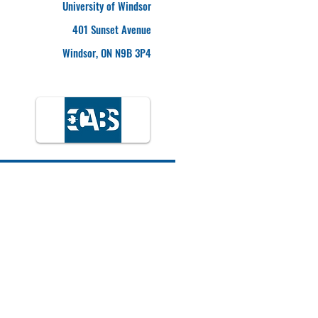
University of Windsor
401 Sunset Avenue
Windsor, ON N9B 3P4