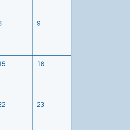
8
9
15
16
22
23