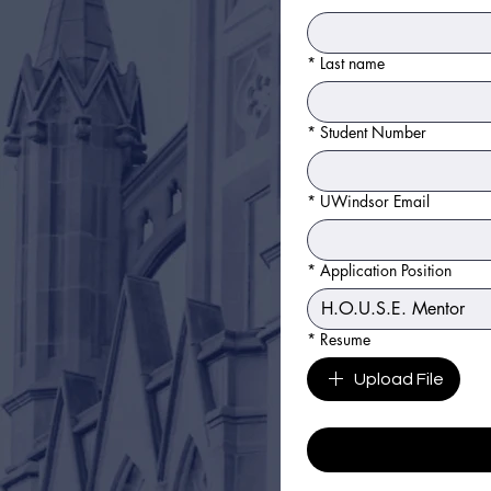
*
Last name
*
Student Number
*
UWindsor Email
*
Application Position
*
Resume
Upload File