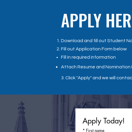
APPLY HER
Download and fill out Student N
Fill out Application Form below
​Fill in required information
Attach Resume and Nomination
3. Click "Apply" and we will conta
Apply Today!
*
First name