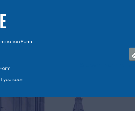
E
omination Form
Student Nomination
 Form
ct you soon.