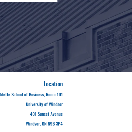
Location
Odette School of Business, Room 101
University of Windsor
401 Sunset Avenue
Windsor, ON N9B 3P4