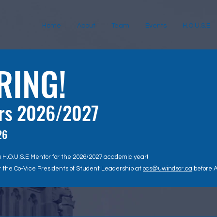
Home
About
Team
Events
H.O.U.S.E.
RING!
ors 2026/2027
26
a H.O.U.S.E Mentor for the 2026/2027 academic year!
t the Co-Vice Presidents of Student Leadership at
ocs@uwindsor.ca
before A