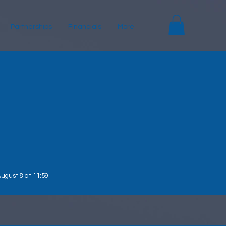
Partnerships
Financials
More
ugust 8 at 11:59