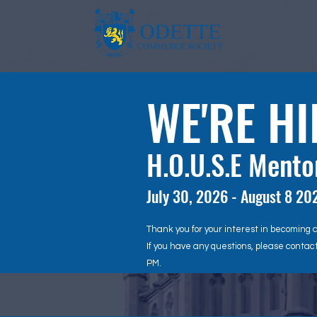
WE'RE HI
H.O.U.S.E Ment
July 30, 2026 - August 8 20
Thank you for your interest in becoming 
If you have any questions, please contac
PM.