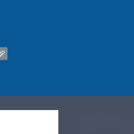
 Form 2026-2027.pdf