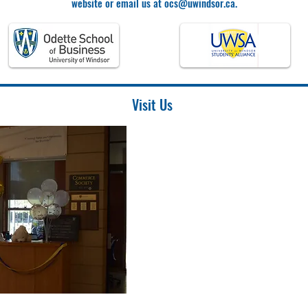
website or email us at
ocs@uwindsor.ca
.
Visit Us