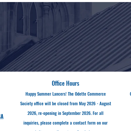
Office Hours
Happy Summer Lancers! The Odette Commerce
Society office will be closed from May 2026 - August
2026, re-opening in September 2026. For all
CA
inquiries, please complete a contact form on our