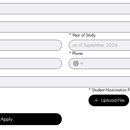
*
Year of Study
*
Phone
*
Student Nomination 
Upload File
Apply