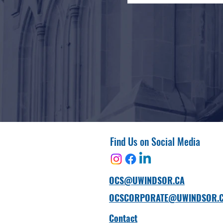
Find Us on Social Media
OCS@UWINDSOR.CA
OCSCORPORATE@UWINDSOR.
Contact