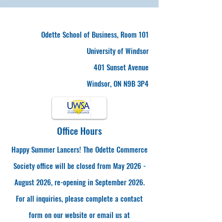
Odette School of Business, Room 101
University of Windsor
401 Sunset Avenue
Windsor, ON N9B 3P4
Office Hours
Happy Summer Lancers! The Odette Commerce
Society office will be closed from May 2026 -
August 2026, re-opening in September 2026.
For all inquiries, please complete a contact
form on our website or email us at