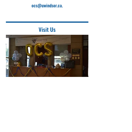
ocs@uwindsor.ca
.
Visit Us
Location