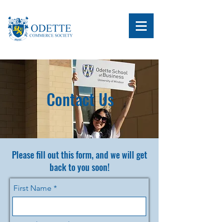
Contact Us
Please fill out this form, and we will get
back to you soon!
First Name