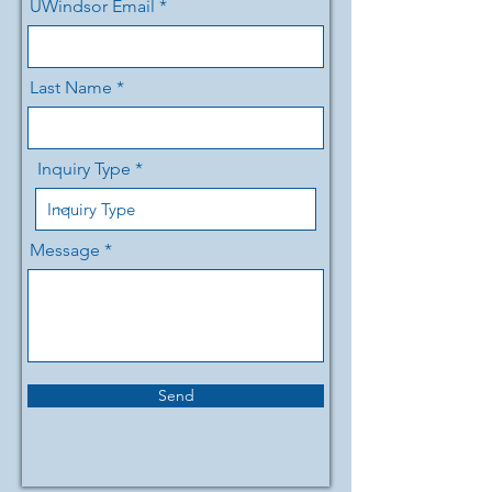
UWindsor Email
Last Name
Inquiry Type
Message
Send