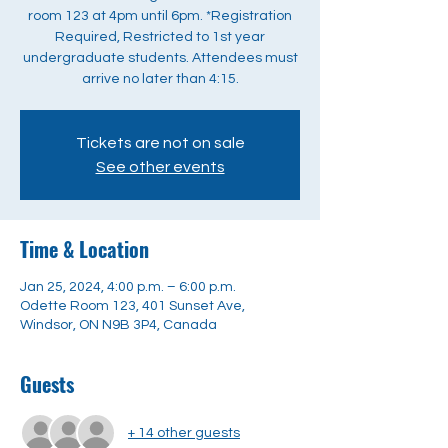
room 123 at 4pm until 6pm. *Registration
Required, Restricted to 1st year
undergraduate students. Attendees must
arrive no later than 4:15.
Tickets are not on sale
See other events
Time & Location
Jan 25, 2024, 4:00 p.m. – 6:00 p.m.
Odette Room 123, 401 Sunset Ave,
Windsor, ON N9B 3P4, Canada
Guests
+ 14 other guests