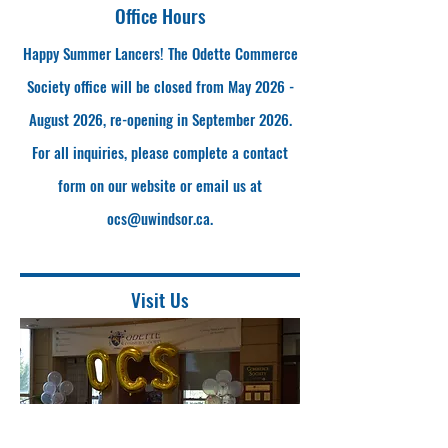
Office Hours
Happy Summer Lancers! The Odette Commerce
Society office will be closed from May 2026 -
August 2026, re-opening in September 2026.
For all inquiries, please complete a contact
form on our website or email us at
ocs@uwindsor.ca
.
Visit Us