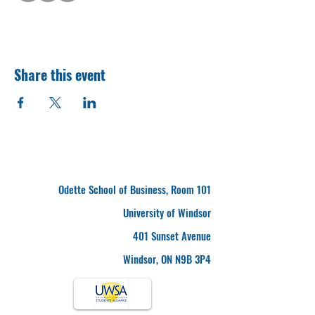
Share this event
Odette School of Business, Room 101
University of Windsor
401 Sunset Avenue
Windsor, ON N9B 3P4