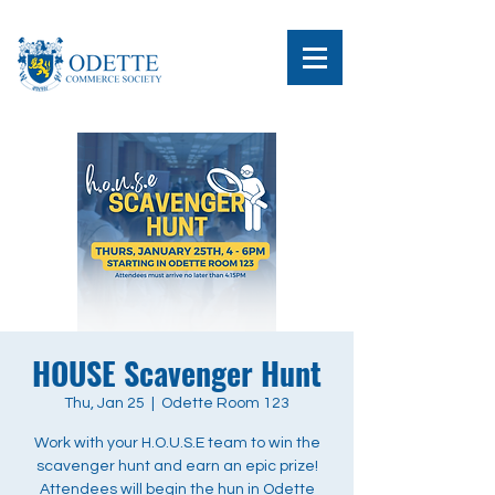
HOUSE Scavenger Hunt
Thu, Jan 25
  |  
Odette Room 123
Work with your H.O.U.S.E team to win the
scavenger hunt and earn an epic prize!
Attendees will begin the hun in Odette