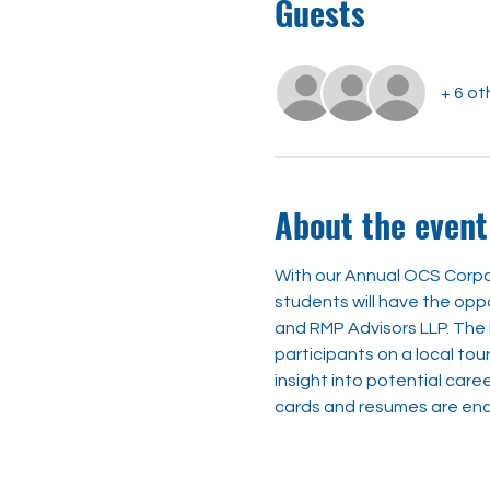
Guests
+ 6 ot
About the event
With our Annual OCS Corpor
students will have the opp
and RMP Advisors LLP. The b
participants on a local tou
insight into potential caree
cards and resumes are enco