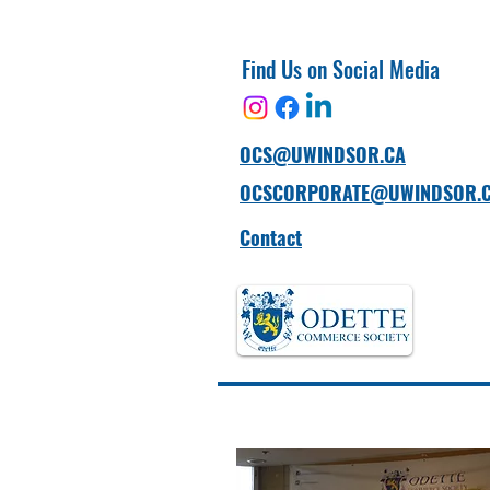
Find Us on Social Media
OCS@UWINDSOR.CA
OCSCORPORATE@UWINDSOR.
Contact