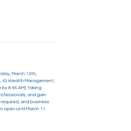
iday, March 13th, 
up, IG Wealth Management, 
by 8:45 AM), taking 
rofessionals, and gain 
s required, and business 
n open until March 11.