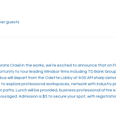
her guests
ate Crawl in the works, we’re excited to announce that on Fr
ortunity to tour leading Windsor firms including TD Bank Gro
us will depart from the Odette Lobby at 9:00 AM sharp (arrive 
r to explore professional workspaces, network with industry p
r paths. Lunch will be provided, business professional attire i
uraged. Admission is $5 to secure your spot, with registratio