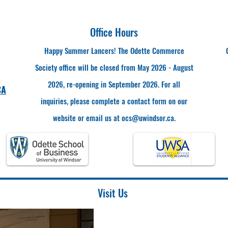
Office Hours
Happy Summer Lancers! The Odette Commerce
Society office will be closed from May 2026 - August
2026, re-opening in September 2026. For all
CA
inquiries, please complete a contact form on our
website or email us at
ocs@uwindsor.ca
.
Visit Us