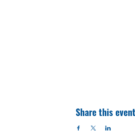
Share this even