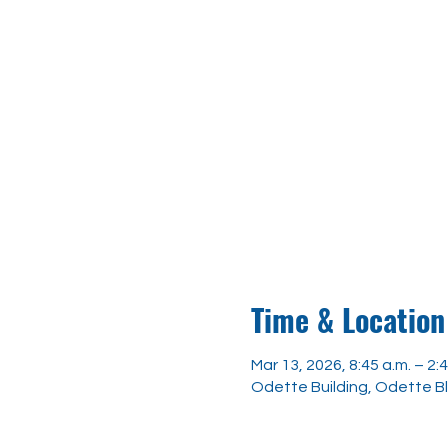
Time & Location
Mar 13, 2026, 8:45 a.m. – 2:4
Odette Building, Odette B