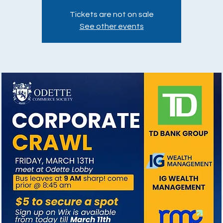
Tickets are not on sale
See other events