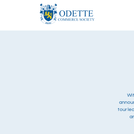
Wit
announ
tour le
a