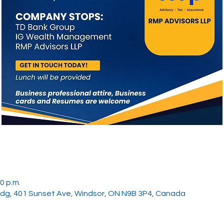
0 p.m.
ldg, 401 Sunset Ave, Windsor, ON N9B 3P4, Canada