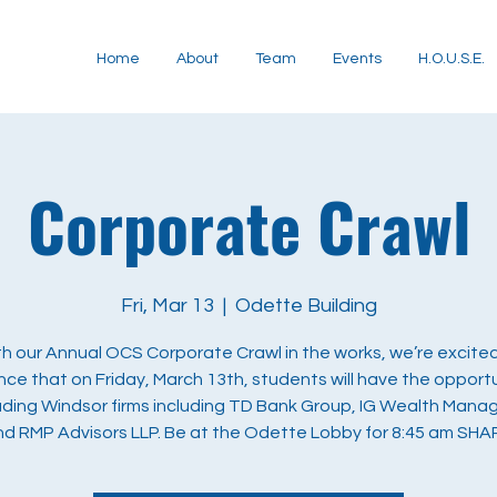
Home
About
Team
Events
H.O.U.S.E.
Corporate Crawl
Fri, Mar 13
  |  
Odette Building
h our Annual OCS Corporate Crawl in the works, we’re excite
ce that on Friday, March 13th, students will have the opportu
ading Windsor firms including TD Bank Group, IG Wealth Man
nd RMP Advisors LLP. Be at the Odette Lobby for 8:45 am SHA