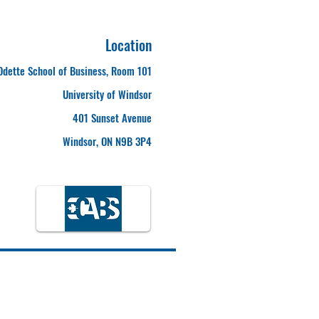
Location
Odette School of Business, Room 101
University of Windsor
401 Sunset Avenue
Windsor, ON N9B 3P4