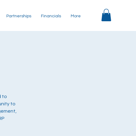
Partnerships
Financials
More
d to
nity to
agement,
RP