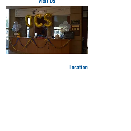
Visit Us
Location