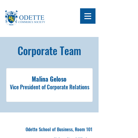
Corporate Team
Malina Geloso
Vice President of Corporate Relations
Odette School of Business, Room 101