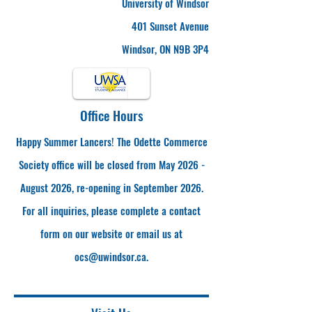
University of Windsor
401 Sunset Avenue
Windsor, ON N9B 3P4
Office Hours
Happy Summer Lancers! The Odette Commerce
Society office will be closed from May 2026 -
August 2026, re-opening in September 2026.
For all inquiries, please complete a contact
form on our website or email us at
ocs@uwindsor.ca
.