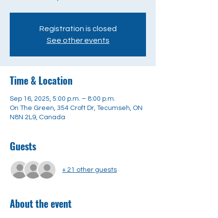
Registration is closed
See other events
Time & Location
Sep 16, 2025, 5:00 p.m. – 8:00 p.m.
On The Green, 354 Croft Dr, Tecumseh, ON
N8N 2L9, Canada
Guests
+ 21 other guests
About the event