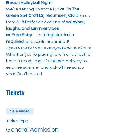
Beach Volleyball Night!
We’re serving up some fun at 
On The 
Green 354 Croft Dr, Tecumseh, ON
! Join us 
from 
5–8 PM
 for an evening of 
volleyball, 
laughs, and summer vibes
.
🎟️ 
Free Entry
 — but 
registration is 
required
, and spots are limited!
Open to all Odette undergraduate students! 
Whether you’re playing to win or just out to 
have a good time, it’s the perfect way to 
end the summer and kick off the school 
year. Don’t miss it!
Tickets
Sale ended
Ticket type
General Admission