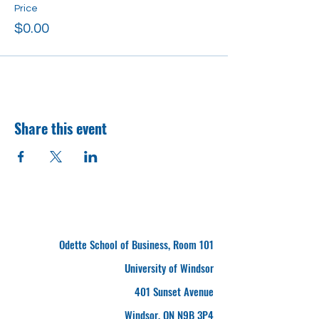
Price
$0.00
Share this event
Odette School of Business, Room 101
University of Windsor
401 Sunset Avenue
Windsor, ON N9B 3P4