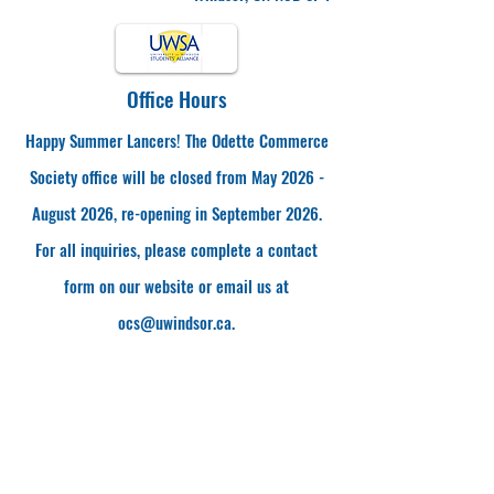
Office Hours
Happy Summer Lancers! The Odette Commerce
Society office will be closed from May 2026 -
August 2026, re-opening in September 2026.
For all inquiries, please complete a contact
form on our website or email us at
ocs@uwindsor.ca
.
Visit Us