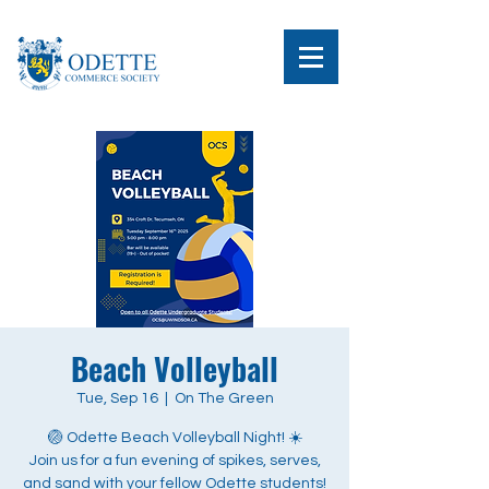
Beach Volleyball
Tue, Sep 16
  |  
On The Green
🏐 Odette Beach Volleyball Night! ☀️
Join us for a fun evening of spikes, serves,
and sand with your fellow Odette students!