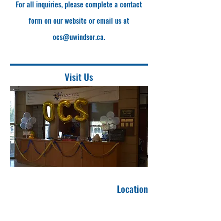
For all inquiries, please complete a contact
form on our website or email us at
ocs@uwindsor.ca
.
Visit Us
Location