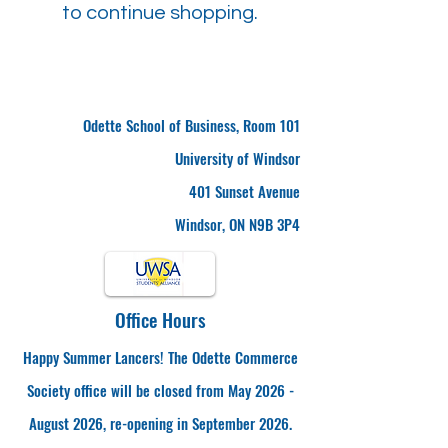
to continue shopping.
Odette School of Business, Room 101
University of Windsor
401 Sunset Avenue
Windsor, ON N9B 3P4
Office Hours
Happy Summer Lancers! The Odette Commerce
Society office will be closed from May 2026 -
August 2026, re-opening in September 2026.