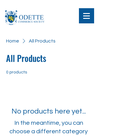
Home
All Products
All Products
0 products
No products here yet...
In the meantime, you can
choose a different category