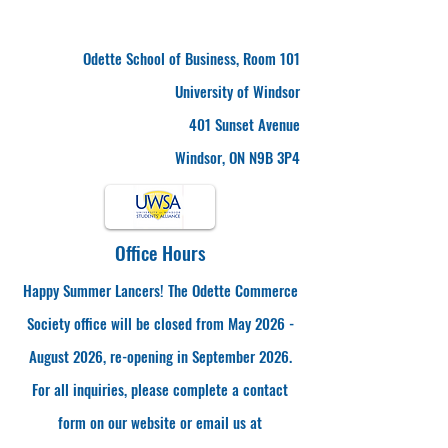
Odette School of Business, Room 101
University of Windsor
401 Sunset Avenue
Windsor, ON N9B 3P4
Office Hours
Happy Summer Lancers! The Odette Commerce
Society office will be closed from May 2026 -
August 2026, re-opening in September 2026.
For all inquiries, please complete a contact
form on our website or email us at