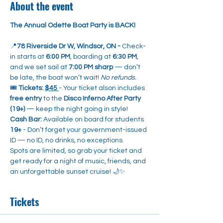
About the event
The Annual Odette Boat Party is BACK!
📍
78 Riverside Dr W, Windsor, ON - 
Check-
in starts at 
6:00 PM
, boarding at 
6:30 PM
, 
and we set sail at 
7:00 PM sharp
 — don’t 
be late, the boat won’t wait! 
No refunds.
🎟️ 
Tickets:
$45 
- Your ticket alson includes 
free entry
 to the 
Disco Inferno After Party 
(19+)
 — keep the night going in style!
Cash Bar:
 Available on board for students 
19+
 - Don’t forget your government-issued 
ID — no ID, no drinks, no exceptions.
Spots are limited, so grab your ticket and 
get ready for a night of music, friends, and 
an unforgettable sunset cruise! 🌙✨
Tickets