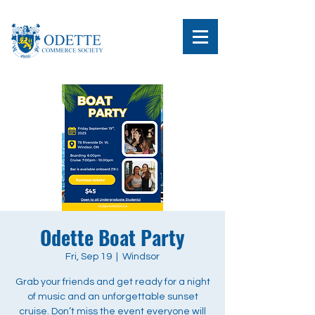
Odette Boat Party
Fri, Sep 19
  |  
Windsor
Grab your friends and get ready for a night
of music and an unforgettable sunset
cruise. Don’t miss the event everyone will