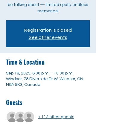
be talking about — limited spots, endless
memories!
Registration is closed
See other events
Time & Location
Sep 19, 2025, 6:00 p.m. – 10:00 p.m.
Windsor, 78 Riverside Dr W, Windsor, ON
N9A 5K3, Canada
Guests
+ 113 other guests