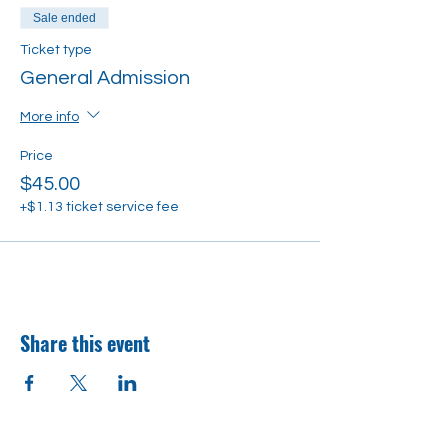
Sale ended
Ticket type
General Admission
More info
Price
$45.00
+$1.13 ticket service fee
Share this event