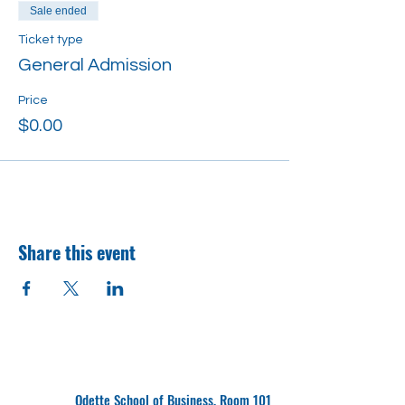
Sale ended
Ticket type
General Admission
Price
$0.00
Share this event
Odette School of Business, Room 101