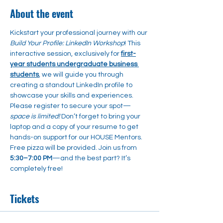
About the event
Kickstart your professional journey with our 
Build Your Profile: LinkedIn Workshop
! This 
interactive session, exclusively for 
first-
year students undergraduate business 
students
, we will guide you through 
creating a standout LinkedIn profile to 
showcase your skills and experiences. 
Please register to secure your spot—
space is limited! 
Don’t forget to bring your 
laptop and a copy of your resume to get 
hands-on support for our HOUSE Mentors. 
Free pizza will be provided. Join us from 
5:30–7:00 PM
—and the best part? It’s 
completely free!
Tickets