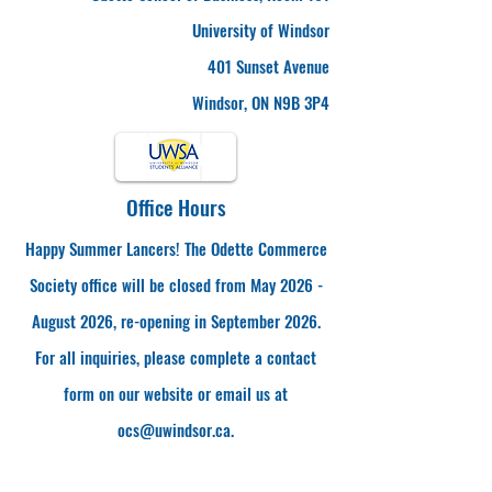
University of Windsor
401 Sunset Avenue
Windsor, ON N9B 3P4
Office Hours
Happy Summer Lancers! The Odette Commerce
Society office will be closed from May 2026 -
August 2026, re-opening in September 2026.
For all inquiries, please complete a contact
form on our website or email us at
ocs@uwindsor.ca
.