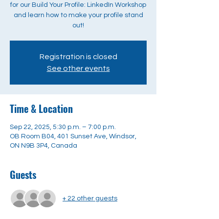
for our Build Your Profile: LinkedIn Workshop
and learn how to make your profile stand
out!
Registration is closed
See other events
Time & Location
Sep 22, 2025, 5:30 p.m. – 7:00 p.m.
OB Room B04, 401 Sunset Ave, Windsor,
ON N9B 3P4, Canada
Guests
+ 22 other guests