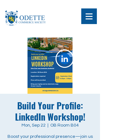
Build Your Profile:
LinkedIn Workshop!
Mon, Sep 22
  |  
OB Room B04
Boost your professional presence—join us